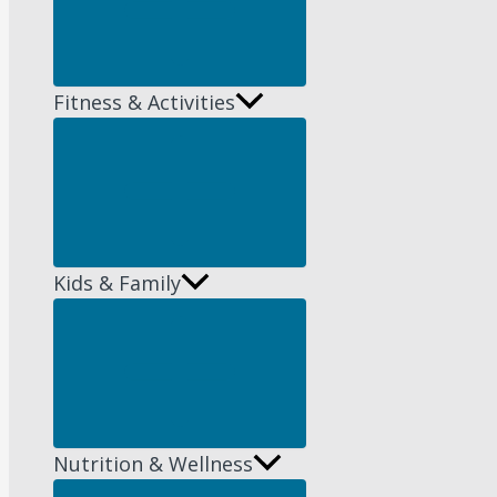
Fitness & Activities
Menu
Toggle
Kids & Family
Menu
Toggle
Nutrition & Wellness