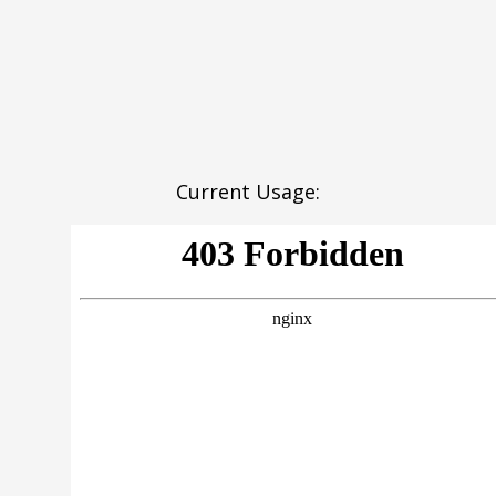
Current Usage: