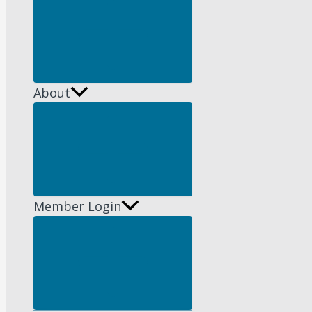
Menu
Toggle
About
Menu
Toggle
Member Login
Menu
Toggle