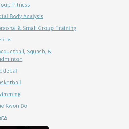
roup Fitness
tal Body Analysis
ersonal & Small Group Training
ennis
acquetball, Squash, &
adminton
ckleball
asketball
wimming
ae Kwon Do
oga