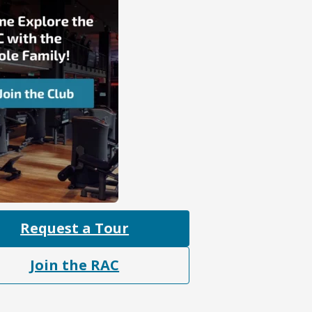
Request a Tour
Join the RAC