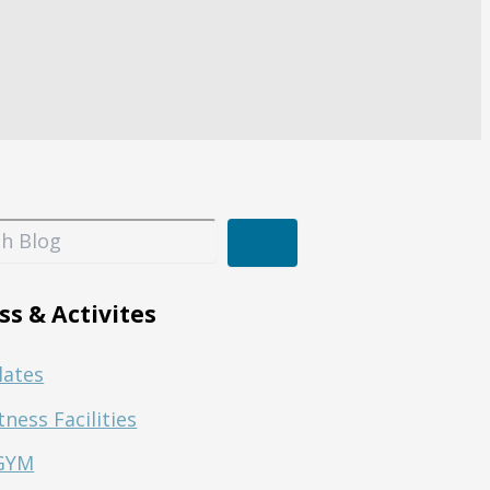
ss & Activites
lates
tness Facilities
GYM