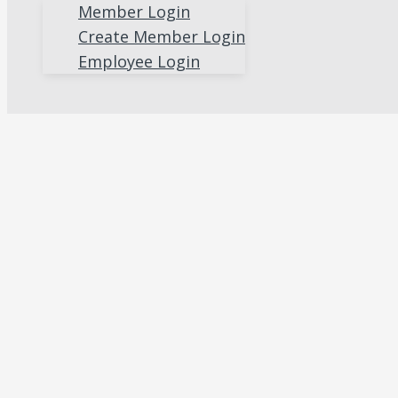
Member Login
Create Member Login
Employee Login
Search