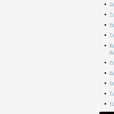
G
To
P
T
R
B
Pi
B
S
T
Y