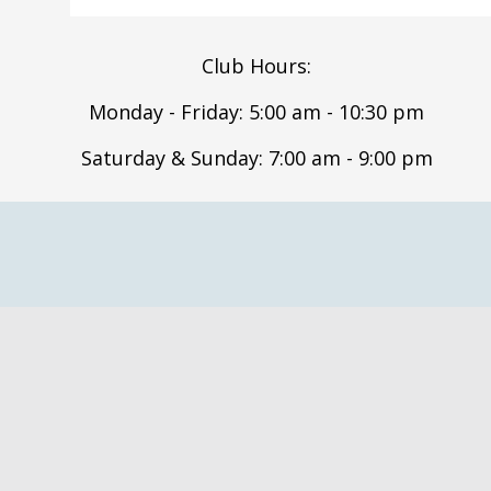
Club Hours:
Monday - Friday: 5:00 am - 10:30 pm
Saturday & Sunday: 7:00 am - 9:00 pm