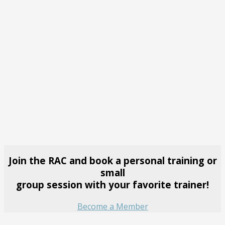
Join the RAC and book a personal training or
small
group session with your favorite trainer!
Become a Member