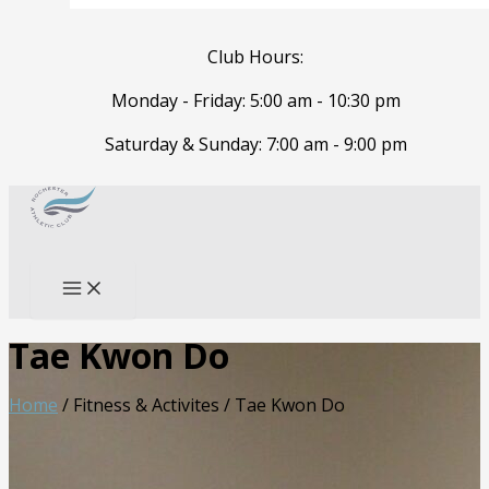
Club Hours:
Monday - Friday: 5:00 am - 10:30 pm
Saturday & Sunday: 7:00 am - 9:00 pm
Skip
to
Search
content
Tae Kwon Do
Home
/ Fitness & Activites /
Tae Kwon Do