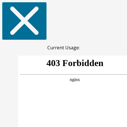
Current Usage: