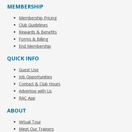
MEMBERSHIP
Membership Pricing
Club Guidelines
Rewards & Benefits
Forms & Billing
End Membership
QUICK INFO
Guest Use
Job Opportunities
Contact & Club Hours
Advertise with Us
RAC App
ABOUT
Virtual Tour
Meet Our Trainers