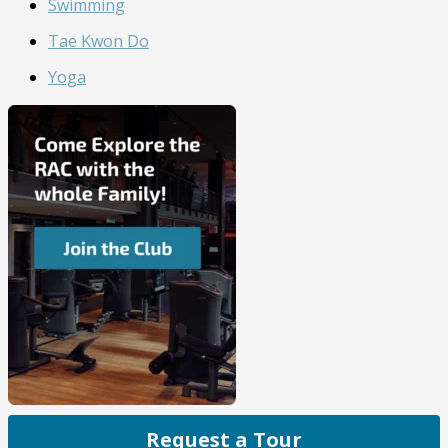
Swimming
Tae Kwon Do
Yoga
Request a Tour