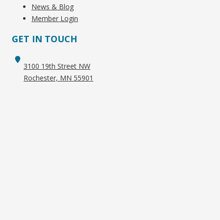
News & Blog
Member Login
GET IN TOUCH
3100 19th Street NW
Rochester, MN 55901
+1 (507) 282-6000
info@racmn.com