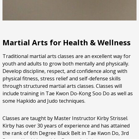
Martial Arts for Health & Wellness
Traditional martial arts classes are an excellent way for
youth and adults to grow both mentally and physically.
Develop discipline, respect, and confidence along with
physical fitness, stress relief and self-defense skills
through structured martial arts classes. Classes will
include training in Tae Kwon Do-Kong Soo Do as well as
some Hapkido and Judo techniques.
Classes are taught by Master Instructor Kirby Strissel.
Kirby has over 30 years of experience and has attained
the rank of 6th Degree Black Belt in Tae Kwon Do, 3rd