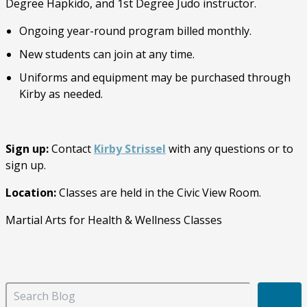
Degree Hapkido, and 1st Degree Judo instructor.
Ongoing year-round program billed monthly.
New students can join at any time.
Uniforms and equipment may be purchased through
Kirby as needed.
Sign up:
Contact
Kirby Strissel
with any questions or to
sign up.
Location:
Classes are held in the Civic View Room.
Martial Arts for Health & Wellness Classes
S
e