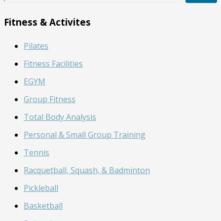
a
r
Fitness & Activites
c
h
Pilates
B
l
Fitness Facilities
o
g
EGYM
Group Fitness
Total Body Analysis
Personal & Small Group Training
Tennis
Racquetball, Squash, & Badminton
Pickleball
Basketball