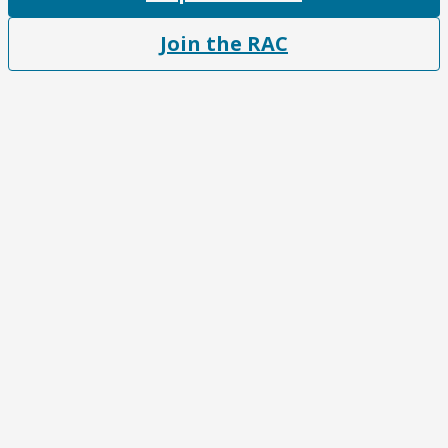
Join the RAC