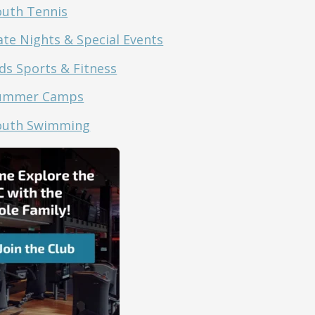
outh Tennis
ate Nights & Special Events
ds Sports & Fitness
ummer Camps
outh Swimming