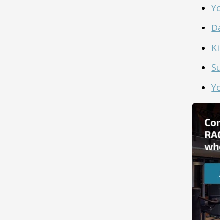
Y
D
Ki
S
Y