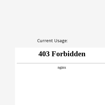
Current Usage: