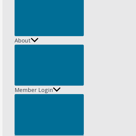
Menu
Toggle
About
Menu
Toggle
Member Login
Menu
Toggle