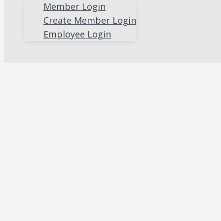
Member Login
Create Member Login
Employee Login
Search