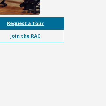
Request a Tour
Join the RAC