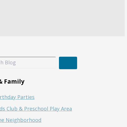
& Family
rthday Parties
ds Club & Preschool Play Area
he Neighborhood