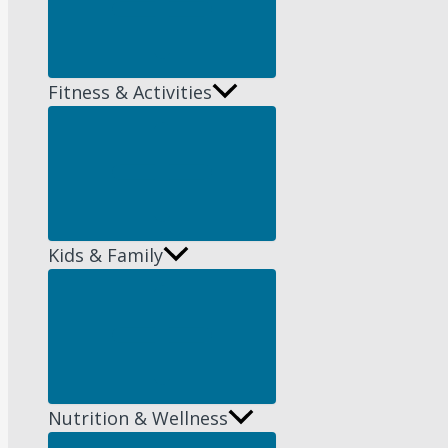
Fitness & Activities
Menu
Toggle
Kids & Family
Menu
Toggle
Nutrition & Wellness