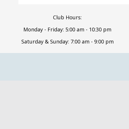
Club Hours:
Monday - Friday: 5:00 am - 10:30 pm
Saturday & Sunday: 7:00 am - 9:00 pm