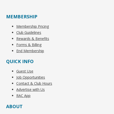
MEMBERSHIP
Membership Pricing
Club Guidelines
Rewards & Benefits
Forms & Billing
End Membership
QUICK INFO
Guest Use
Job Opportunities
Contact & Club Hours
Advertise with Us
RAC App
ABOUT