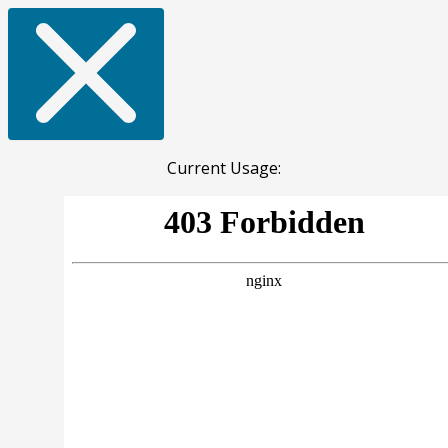
Current Usage: