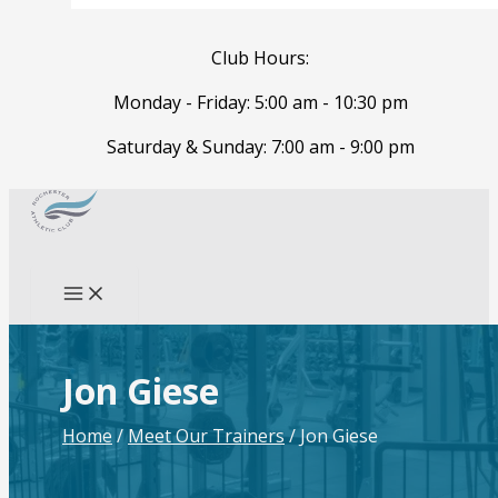
Club Hours:
Monday - Friday: 5:00 am - 10:30 pm
Saturday & Sunday: 7:00 am - 9:00 pm
Skip
to
Search
content
Jon Giese
Home
/
Meet Our Trainers
/
Jon Giese