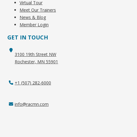
Virtual Tour
Meet Our Trainers
News & Blog
Member Login
GET IN TOUCH
3100 19th Street NW
Rochester, MN 55901
+1 (507) 282-6000
info@racmn.com