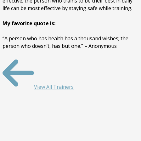
effective; the person who trains to be their best in daily
life can be most effective by staying safe while training.
My favorite quote is:
“A person who has health has a thousand wishes; the
person who doesn’t, has but one.” – Anonymous
View All Trainers