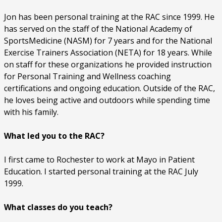
Jon has been personal training at the RAC since 1999. He
has served on the staff of the National Academy of
SportsMedicine (NASM) for 7 years and for the National
Exercise Trainers Association (NETA) for 18 years. While
on staff for these organizations he provided instruction
for Personal Training and Wellness coaching
certifications and ongoing education. Outside of the RAC,
he loves being active and outdoors while spending time
with his family.
What led you to the RAC?
I first came to Rochester to work at Mayo in Patient
Education. I started personal training at the RAC July
1999.
What classes do you teach?