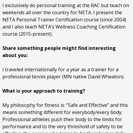
I exclusively do personal training at the RAC but teach on
weekends all over the country for NETA. I present the
NETA Personal Trainer Certification course (since 2004)
and I also teach NETA’s Wellness Coaching Certification
course (2015-present).
Share something people might find interesting
about you:
I traveled internationally for a year as a trainer for a
professional tennis player (MN native David Wheaton).
What is your approach to training?
My philosophy for fitness is: “Safe and Effective” and this
means something different for everybody/every body.
Professional athletes push their body to the limits for
performance and to the very threshold of safety to be