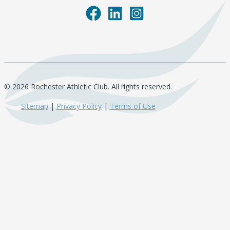
© 2026 Rochester Athletic Club. All rights reserved.
Sitemap
|
Privacy Policy
|
Terms of Use