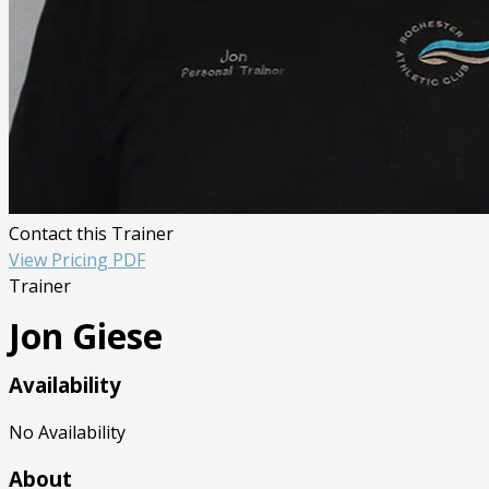
Contact this Trainer
View Pricing PDF
Trainer
Jon Giese
Availability
No Availability
About