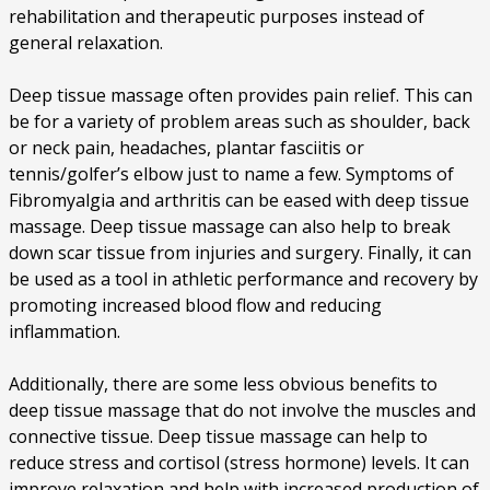
rehabilitation and therapeutic purposes instead of
general relaxation.
Deep tissue massage often provides pain relief. This can
be for a variety of problem areas such as shoulder, back
or neck pain, headaches, plantar fasciitis or
tennis/golfer’s elbow just to name a few. Symptoms of
Fibromyalgia and arthritis can be eased with deep tissue
massage. Deep tissue massage can also help to break
down scar tissue from injuries and surgery. Finally, it can
be used as a tool in athletic performance and recovery by
promoting increased blood flow and reducing
inflammation.
Additionally, there are some less obvious benefits to
deep tissue massage that do not involve the muscles and
connective tissue. Deep tissue massage can help to
reduce stress and cortisol (stress hormone) levels. It can
improve relaxation and help with increased production of