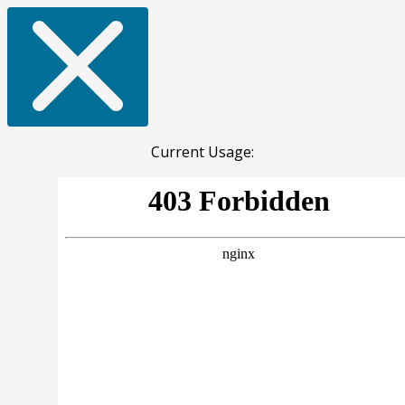
Current Usage: