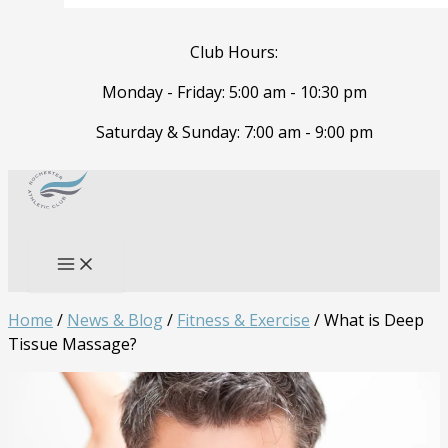
Club Hours:
Monday - Friday: 5:00 am - 10:30 pm
Saturday & Sunday: 7:00 am - 9:00 pm
Skip
to
Search
content
Home
/
News & Blog
/
Fitness & Exercise
/
What is Deep
Tissue Massage?