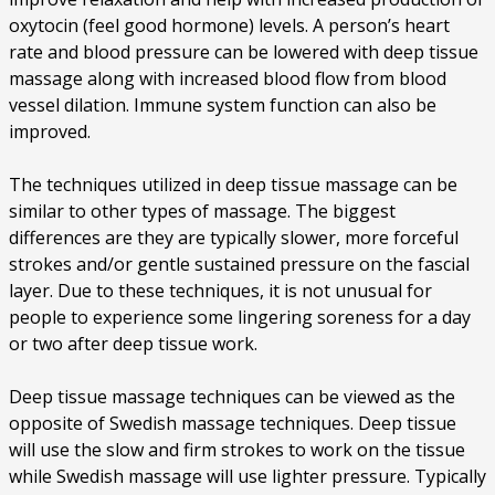
oxytocin (feel good hormone) levels. A person’s heart
rate and blood pressure can be lowered with deep tissue
massage along with increased blood flow from blood
vessel dilation. Immune system function can also be
improved.
The techniques utilized in deep tissue massage can be
similar to other types of massage. The biggest
differences are they are typically slower, more forceful
strokes and/or gentle sustained pressure on the fascial
layer. Due to these techniques, it is not unusual for
people to experience some lingering soreness for a day
or two after deep tissue work.
Deep tissue massage techniques can be viewed as the
opposite of Swedish massage techniques. Deep tissue
will use the slow and firm strokes to work on the tissue
while Swedish massage will use lighter pressure. Typically