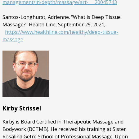
management/in-depth/massage/art- 20045743
Santos-Longhurst, Adrienne. “What is Deep Tissue
Massage?” Health Line, September 29, 2021,
https://www.healthline.com/healthy/deep-tissue-
massage
Kirby Strissel
Kirby is Board Certified in Therapeutic Massage and
Bodywork (BCTMB). He received his training at Sister
Rosalind Gefre School of Professional Massage. Upon