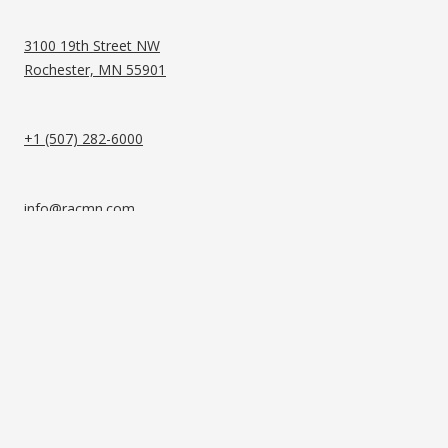
3100 19th Street NW
Rochester, MN 55901
+1 (507) 282-6000
info@racmn.com