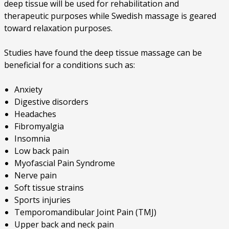
deep tissue will be used for rehabilitation and
therapeutic purposes while Swedish massage is geared
toward relaxation purposes.
Studies have found the deep tissue massage can be
beneficial for a conditions such as:
Anxiety
Digestive disorders
Headaches
Fibromyalgia
Insomnia
Low back pain
Myofascial Pain Syndrome
Nerve pain
Soft tissue strains
Sports injuries
Temporomandibular Joint Pain (TMJ)
Upper back and neck pain