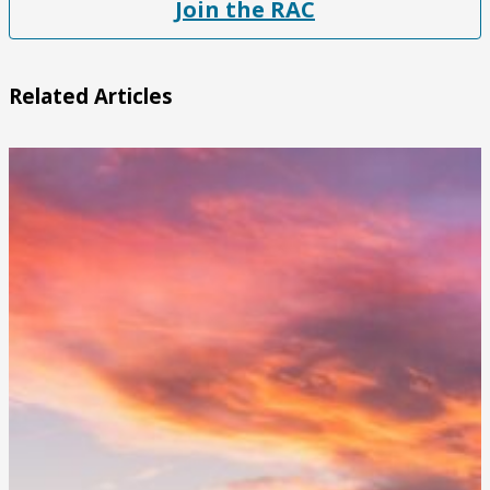
Join the RAC
Related Articles