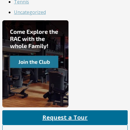
Tennis
Uncategorized
Request a Tour