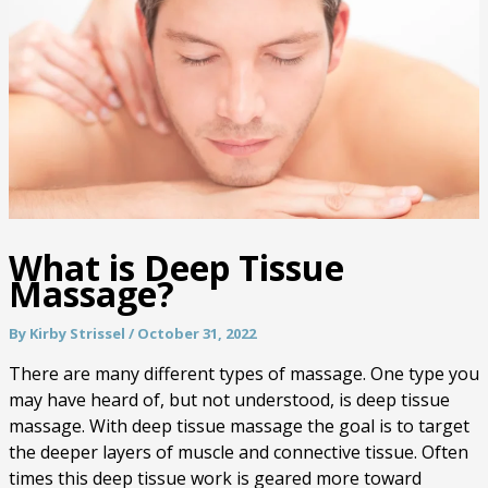
What is Deep Tissue
Massage?
By
Kirby Strissel
/
October 31, 2022
There are many different types of massage. One type you
may have heard of, but not understood, is deep tissue
massage. With deep tissue massage the goal is to target
the deeper layers of muscle and connective tissue. Often
times this deep tissue work is geared more toward