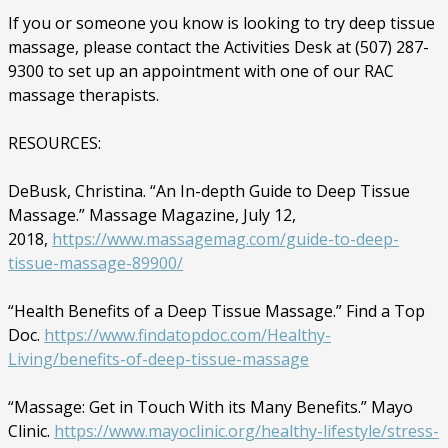
If you or someone you know is looking to try deep tissue
massage, please contact the Activities Desk at (507) 287-
9300 to set up an appointment with one of our RAC
massage therapists.
RESOURCES:
DeBusk, Christina. “An In-depth Guide to Deep Tissue
Massage.” Massage Magazine, July 12,
2018,
https://www.massagemag.com/guide-to-deep-
tissue-massage-89900/
“Health Benefits of a Deep Tissue Massage.” Find a Top
Doc.
https://www.findatopdoc.com/Healthy-
Living/benefits-of-deep-tissue-massage
“Massage: Get in Touch With its Many Benefits.” Mayo
Clinic.
https://www.mayoclinic.org/healthy-lifestyle/stress-