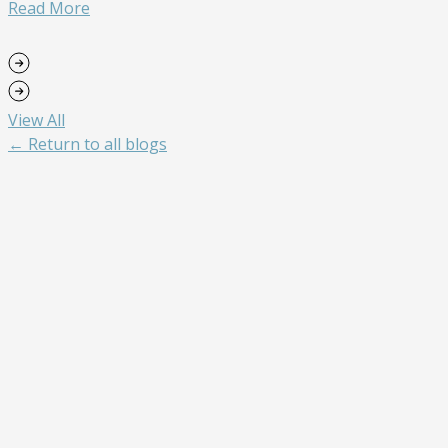
Read More
View All
← Return to all blogs