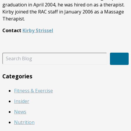
graduation in April 2004, he was hired on as a therapist.
Kirby joined the RAC staff in January 2006 as a Massage
Therapist.
Contact
Kirby Strissel
S
e
a
r
Categories
c
h
Fitness & Exercise
B
l
Insider
o
g
News
Nutrition