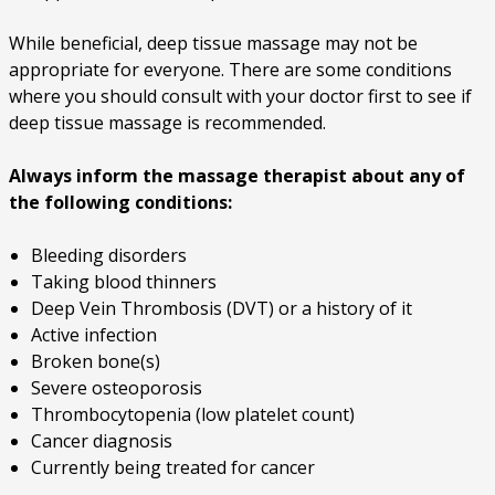
While beneficial, deep tissue massage may not be
appropriate for everyone. There are some conditions
where you should consult with your doctor first to see if
deep tissue massage is recommended.
Always inform the massage therapist about any of
the following conditions:
Bleeding disorders
Taking blood thinners
Deep Vein Thrombosis (DVT) or a history of it
Active infection
Broken bone(s)
Severe osteoporosis
Thrombocytopenia (low platelet count)
Cancer diagnosis
Currently being treated for cancer