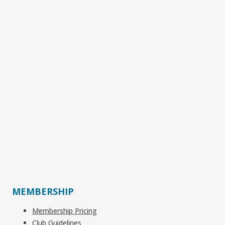
MEMBERSHIP
Membership Pricing
Club Guidelines