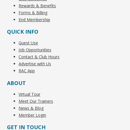
Rewards & Benefits
Forms & Billing
End Membership
QUICK INFO
Guest Use
Job Opportunities
Contact & Club Hours
Advertise with Us
RAC App
ABOUT
Virtual Tour
Meet Our Trainers
News & Blog
Member Login
GET IN TOUCH