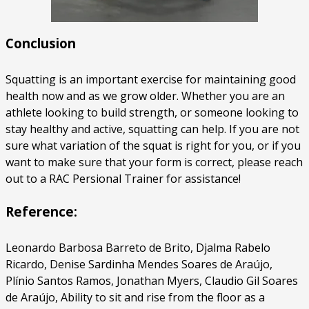
Conclusion
Squatting is an important exercise for maintaining good
health now and as we grow older. Whether you are an
athlete looking to build strength, or someone looking to
stay healthy and active, squatting can help. If you are not
sure what variation of the squat is right for you, or if you
want to make sure that your form is correct, please reach
out to a RAC Persional Trainer for assistance!
Reference:
Leonardo Barbosa Barreto de Brito, Djalma Rabelo
Ricardo, Denise Sardinha Mendes Soares de Araújo,
Plínio Santos Ramos, Jonathan Myers, Claudio Gil Soares
de Araújo, Ability to sit and rise from the floor as a