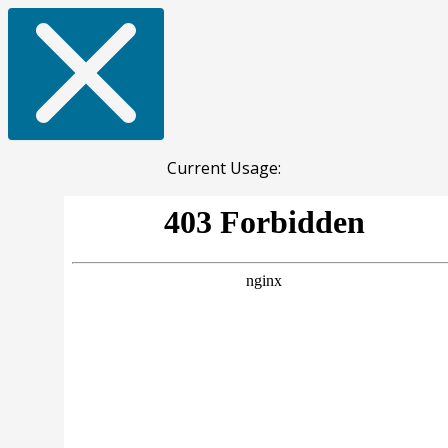
Current Usage: