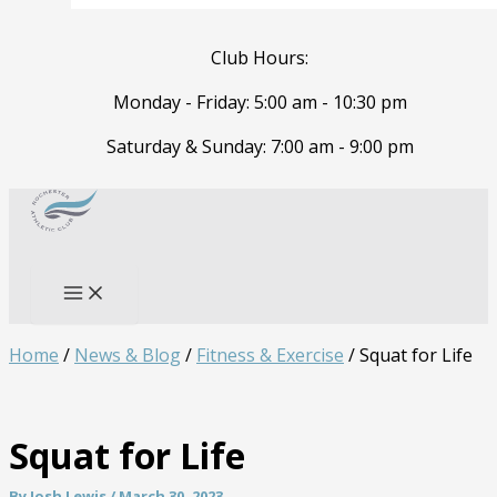
Club Hours:
Monday - Friday: 5:00 am - 10:30 pm
Saturday & Sunday: 7:00 am - 9:00 pm
Skip
to
Search
content
Home
/
News & Blog
/
Fitness & Exercise
/
Squat for Life
Squat for Life
By
Josh Lewis
/
March 30, 2023