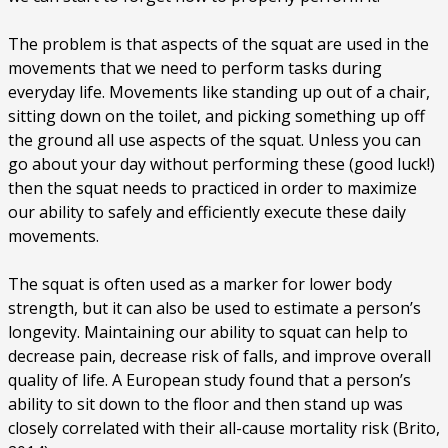
The problem is that aspects of the squat are used in the
movements that we need to perform tasks during
everyday life. Movements like standing up out of a chair,
sitting down on the toilet, and picking something up off
the ground all use aspects of the squat. Unless you can
go about your day without performing these (good luck!)
then the squat needs to practiced in order to maximize
our ability to safely and efficiently execute these daily
movements.
The squat is often used as a marker for lower body
strength, but it can also be used to estimate a person’s
longevity. Maintaining our ability to squat can help to
decrease pain, decrease risk of falls, and improve overall
quality of life. A European study found that a person’s
ability to sit down to the floor and then stand up was
closely correlated with their all-cause mortality risk (Brito,