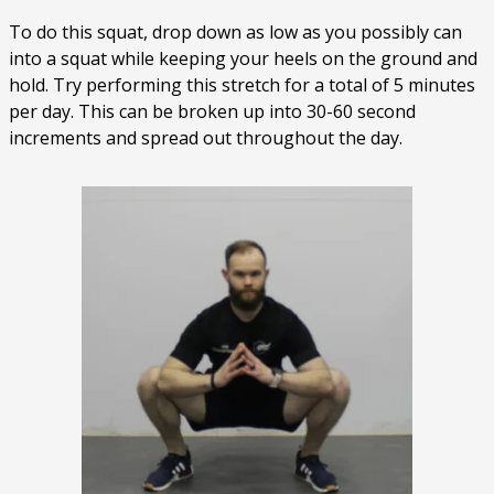
To do this squat, drop down as low as you possibly can
into a squat while keeping your heels on the ground and
hold. Try performing this stretch for a total of 5 minutes
per day. This can be broken up into 30-60 second
increments and spread out throughout the day.