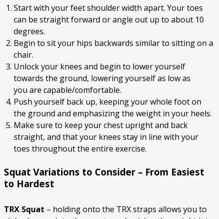
Start with your feet shoulder width apart. Your toes
can be straight forward or angle out up to about 10
degrees.
Begin to sit your hips backwards similar to sitting on a
chair.
Unlock your knees and begin to lower yourself
towards the ground, lowering yourself as low as
you are capable/comfortable.
Push yourself back up, keeping your whole foot on
the ground and emphasizing the weight in your heels.
Make sure to keep your chest upright and back
straight, and that your knees stay in line with your
toes throughout the entire exercise.
Squat Variations to Consider – From Easiest
to Hardest
TRX Squat
– holding onto the TRX straps allows you to