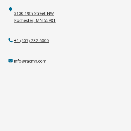
3100 19th Street NW
Rochester, MN 55901
+1 (507) 282-6000
info@racmn.com