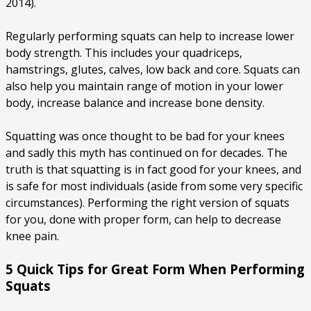
2014).
Regularly performing squats can help to increase lower
body strength. This includes your quadriceps,
hamstrings, glutes, calves, low back and core. Squats can
also help you maintain range of motion in your lower
body, increase balance and increase bone density.
Squatting was once thought to be bad for your knees
and sadly this myth has continued on for decades. The
truth is that squatting is in fact good for your knees, and
is safe for most individuals (aside from some very specific
circumstances). Performing the right version of squats
for you, done with proper form, can help to decrease
knee pain.
5 Quick Tips for Great Form When Performing
Squats