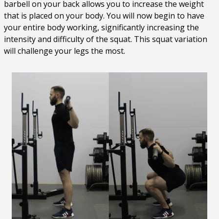
barbell on your back allows you to increase the weight
that is placed on your body. You will now begin to have
your entire body working, significantly increasing the
intensity and difficulty of the squat. This squat variation
will challenge your legs the most.