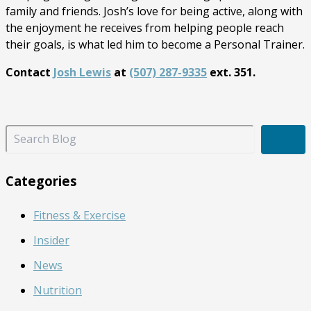
family and friends. Josh’s love for being active, along with
the enjoyment he receives from helping people reach
their goals, is what led him to become a Personal Trainer.
Contact
Josh Lewis
at
(507) 287-9335
ext. 351.
S
e
a
r
Categories
c
h
Fitness & Exercise
B
l
Insider
o
g
News
Nutrition