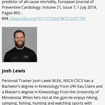
predictor of all-cause mortality, European Journal of
Preventive Cardiology, Volume 21, Issue 7, 1 July 2014,
Pages 892–
898,
https://doi.org/10.1177/2047487312471759
Josh Lewis
Personal Trainer Josh Lewis M.Ed., NSCA CSCS has a
Bachelor’s degree in Kinesiology from UW-Eau Claire and
a Master’s degree in Kinesiology from the University of
Minnesota. When he’s not at the gym he enjoys hiking,
camping, fishing, hunting and watching sports with