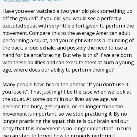
Have you ever watched a two year old pick something up
off the ground? If you did, you would see a perfectly
executed squat with very little effort given to perform the
movement. Compare this to the average American adult
performing a squat, and you might witness a rounding of
the back, a loud exhale, and possibly the need to use a
hand for balance/bracing. But why is this? If we are born
with these abilities and can execute them at such a young
age, where does our ability to perform them go?
Many people have heard the phrase “If you don’t use it,
you lose it”. That just might be the case when we look at
the squat. At some point in our lives as we age, we
become too busy, get injured, or no longer think the
movement is important, so we stop practicing it. By no
longer practicing the squat, this tells our brain and our
body that this movement is no longer important. In turn
we can start to forget how to properly perform it.