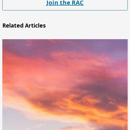
Join the RAC
Related Articles