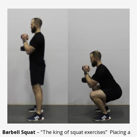
Barbell Squat
– “The king of squat exercises” Placing a