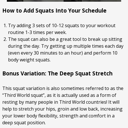
How to Add Squats Into Your Schedule
Try adding 3 sets of 10-12 squats to your workout
routine 1-3 times per week.
The squat can also be a great tool to break up sitting
during the day. Try getting up multiple times each day
(even every 30 minutes to an hour) and perform 10
body weight squats.
Bonus Variation: The Deep Squat Stretch
This squat variation is also sometimes referred to as the
“Third World squat”, as it is actually used as a form of
resting by many people in Third World countries! It will
help to stretch your hips, groin and low back, increasing
your lower body flexibility, strength and comfort in a
deep squat position.