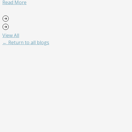
Read More
View All
← Return to all blogs