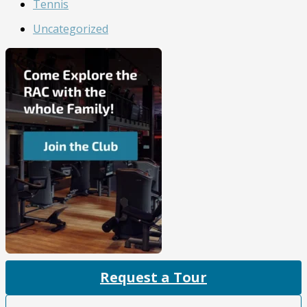
Tennis
Uncategorized
Request a Tour