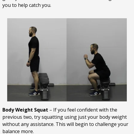
you to help catch you.
Body Weight Squat
– If you feel confident with the
previous two, try squatting using just your body weight
without any assistance. This will begin to challenge your
balance more.