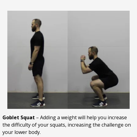
Goblet Squat
– Adding a weight will help you increase
the difficulty of your squats, increasing the challenge on
your lower body.