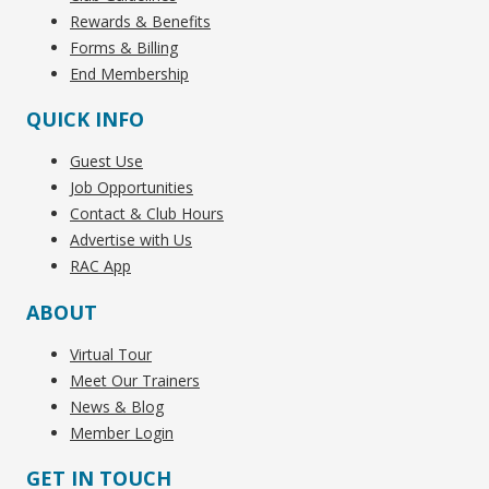
Rewards & Benefits
Forms & Billing
End Membership
QUICK INFO
Guest Use
Job Opportunities
Contact & Club Hours
Advertise with Us
RAC App
ABOUT
Virtual Tour
Meet Our Trainers
News & Blog
Member Login
GET IN TOUCH