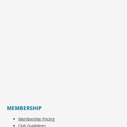
MEMBERSHIP
Membership Pricing
Club Guidelines