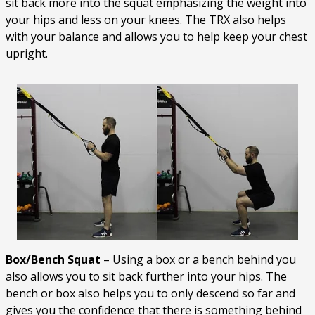
sit back more into the squat emphasizing the weight into
your hips and less on your knees. The TRX also helps
with your balance and allows you to help keep your chest
upright.
Box/Bench Squat
– Using a box or a bench behind you
also allows you to sit back further into your hips. The
bench or box also helps you to only descend so far and
gives you the confidence that there is something behind