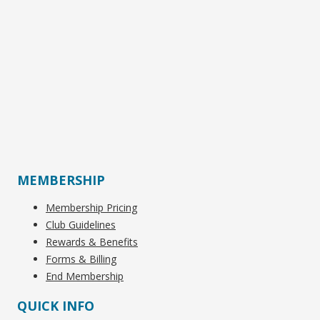
MEMBERSHIP
Membership Pricing
Club Guidelines
Rewards & Benefits
Forms & Billing
End Membership
QUICK INFO