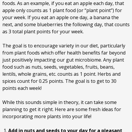
foods. As an example, if you eat an apple each day, that
apple only counts as 1 plant food (or “plant point”) for
your week. If you eat an apple one day, a banana the
next, and some blueberries the following day, that counts
as 3 total plant points for your week.
The goal is to encourage variety in our diet, particularly
from plant foods which offer health benefits far beyond
just positively impacting our gut microbiome. Any plant
food such as nuts, seeds, vegetables, fruits, beans,
lentils, whole grains, etc. counts as 1 point. Herbs and
spices count for 0.25 points. The goal is to get to 30
points each week!
While this sounds simple in theory, it can take some
planning to get it right. Here are some fresh ideas for
incorporating more plants into your life!
Add in nuts and seeds to your day for a pleasant