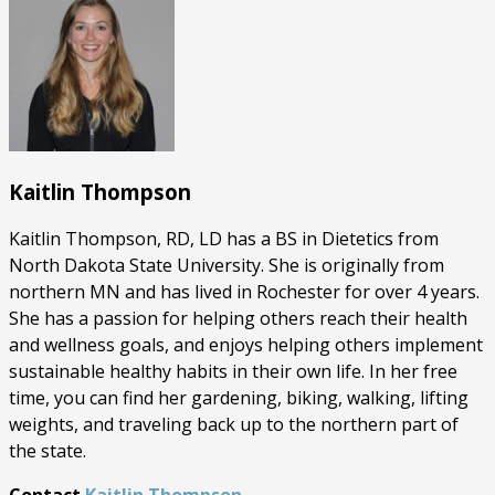
Kaitlin Thompson
Kaitlin Thompson, RD, LD has a BS in Dietetics from
North Dakota State University. She is originally from
northern MN and has lived in Rochester for over 4 years.
She has a passion for helping others reach their health
and wellness goals, and enjoys helping others implement
sustainable healthy habits in their own life. In her free
time, you can find her gardening, biking, walking, lifting
weights, and traveling back up to the northern part of
the state.