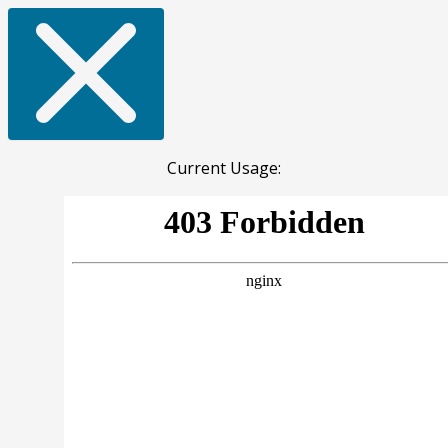
Current Usage: