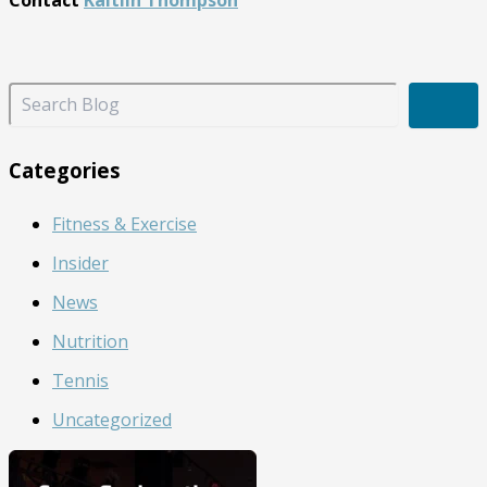
Contact
Kaitlin Thompson
S
e
a
r
Categories
c
h
Fitness & Exercise
B
l
Insider
o
g
News
Nutrition
Tennis
Uncategorized