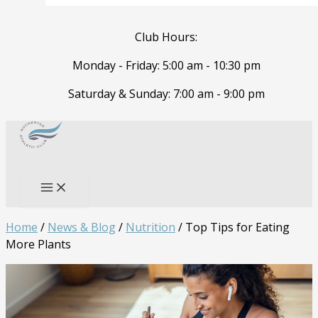
Club Hours:
Monday - Friday: 5:00 am - 10:30 pm
Saturday & Sunday: 7:00 am - 9:00 pm
Skip
to
Search
content
Home
/
News & Blog
/
Nutrition
/
Top Tips for Eating
More Plants