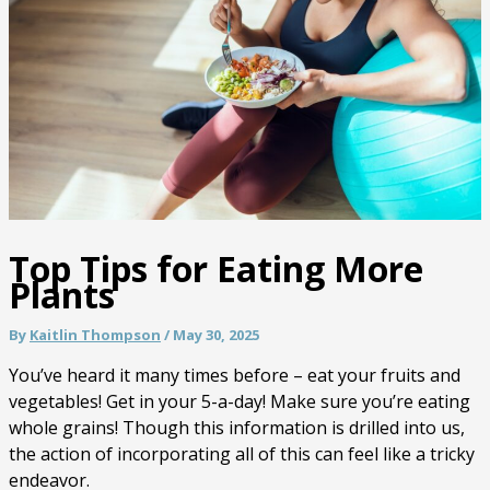
Top Tips for Eating More
Plants
By
Kaitlin Thompson
/
May 30, 2025
You’ve heard it many times before – eat your fruits and
vegetables! Get in your 5-a-day! Make sure you’re eating
whole grains! Though this information is drilled into us,
the action of incorporating all of this can feel like a tricky
endeavor.