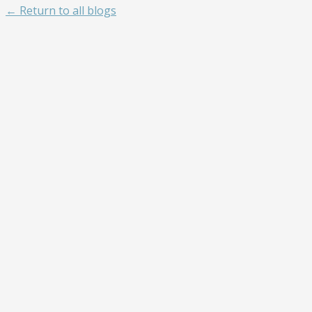
← Return to all blogs