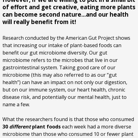
of effort and get creative, eating more plants
can become second nature…and our health
will really benefit from it!
Research conducted by the American Gut Project shows
that increasing our intake of plant-based foods can
benefit our gut microbiome diversity. Our gut
microbiome refers to the microbes that live in our
gastrointestinal system. Taking good care of our
microbiome (this may also referred to as our “gut
health”) can have an impact on not only our digestion,
but on our immune system, our heart health, chronic
disease risk, and potentially our mental health, just to
name a few.
What the researchers found is that those who consumed
30
different
plant foods
each week had a more diverse
microbiome than those who consumed 10 or fewer plant