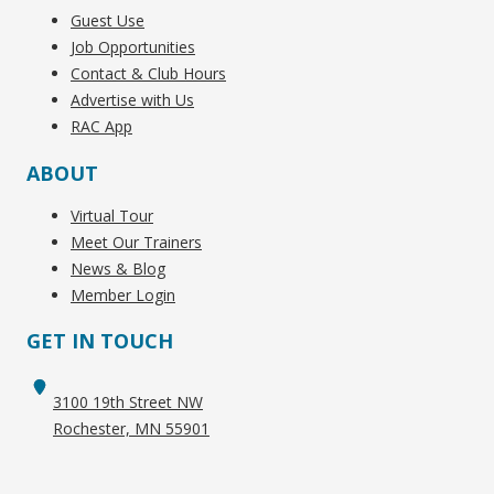
Guest Use
Job Opportunities
Contact & Club Hours
Advertise with Us
RAC App
ABOUT
Virtual Tour
Meet Our Trainers
News & Blog
Member Login
GET IN TOUCH
3100 19th Street NW
Rochester, MN 55901