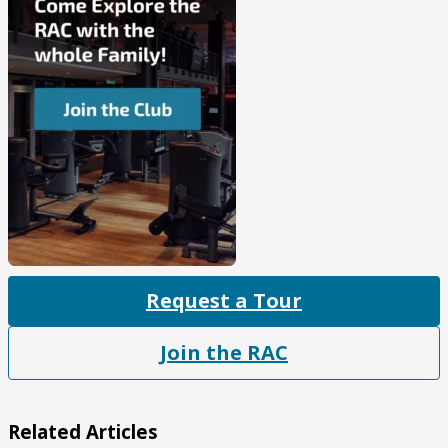
Request a Tour
Join the RAC
Related Articles