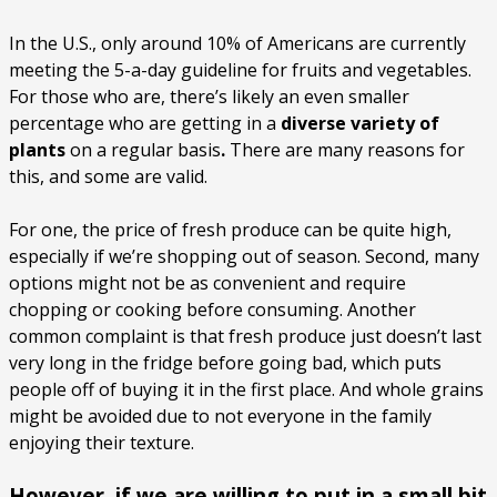
In the U.S., only around 10% of Americans are currently
meeting the 5-a-day guideline for fruits and vegetables.
For those who are, there’s likely an even smaller
percentage who are getting in a
diverse variety of
plants
on a regular basis
.
There are many reasons for
this, and some are valid.
For one, the price of fresh produce can be quite high,
especially if we’re shopping out of season. Second, many
options might not be as convenient and require
chopping or cooking before consuming. Another
common complaint is that fresh produce just doesn’t last
very long in the fridge before going bad, which puts
people off of buying it in the first place. And whole grains
might be avoided due to not everyone in the family
enjoying their texture.
However, if we are willing to put in a small bit