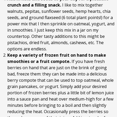
crunch and a filling snack.
I like to mix together
walnuts, pepitas, sunflower seeds, hemp hearts, chia
seeds, and ground flaxseed (6 total plant points!) for a
power mix that I then sprinkle on oatmeal, yogurt, and
in smoothies. I just keep this mix in a jar on my
countertop. Other tasty additions to this might be
pistachios, dried fruit, almonds, cashews, etc. The
options are endless.
Keep a variety of frozen fruit on hand to make
smoothies or a fruit compote.
If you have fresh
berries on hand that are just on the brink of going
bad, freeze them: they can be made into a delicious
berry compote that can be used to top oatmeal, whole
grain pancakes, or yogurt. Simply add your desired
portion of frozen berries plus a little bit of lemon juice
into a sauce pan and heat over medium-high for a few
minutes before bringing to a boil and then slightly
reducing the heat. Occasionally press the berries so