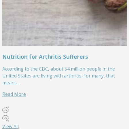
Nutrition for Arthritis Sufferers
According to the CDC, about 54 million people in the
W
United States are living with arthritis. For many, that
w
means...
w
Read More
View All