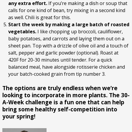
any extra effort.
If you’re making a dish or soup that
calls for one kind of bean, try mixing in a second kind
as well. Chili is great for this.
Start the week by making a large batch of roasted
vegetables.
I like chopping up broccoli, cauliflower,
baby potatoes, and carrots and laying them out on a
sheet pan. Top with a drizzle of olive oil and a touch of
salt, pepper and garlic powder (optional). Roast at
420F for 20-30 minutes until tender. For a quick
balanced meal, have alongside rotisserie chicken and
your batch-cooked grain from tip number 3.
The options are truly endless when we’re
looking to incorporate in more plants. The 30-
A-Week challenge is a fun one that can help
bring some healthy self-competition into
your spring!