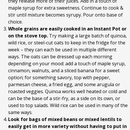
they release more of their juices. Add in a touch of
maple syrup for extra sweetness. Continue to cook &
stir until mixture becomes syrupy. Pour onto base of
choice.
Whole grains are easily cooked in an Instant Pot or
on the stove top.
Try making a large batch of quinoa,
wild rice, or steel-cut oats to keep in the fridge for the
week – they can each be used in multiple different
ways. The oats can be dressed up each morning
depending on your mood: add a touch of maple syrup,
cinnamon, walnuts, and a sliced banana for a sweet
option; for something savory, top with pepper,
parmesan cheese, a fried egg, and some arugula or
roasted veggies. Quinoa works well heated or cold and
can be the base of a stir-fry, as a side on its own, or
used to top salads. Wild rice can be used in many of the
same ways.
Look for bags of mixed beans or mixed lentils to
easily get in more variety without having to put in